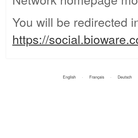
You will be redirected 
https://social.bioware.
English
Français
Deutsch