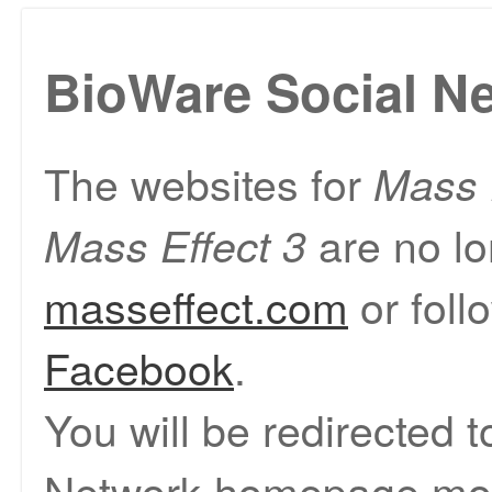
BioWare Social N
The websites for
Mass 
are no lo
Mass Effect 3
masseffect.com
or foll
Facebook
.
You will be redirected 
Network homepage mom