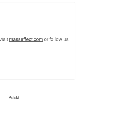
visit
masseffect.com
or follow us
Polski