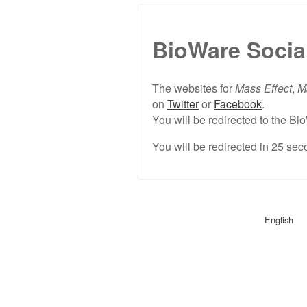
BioWare Socia
The websites for
Mass Effect
,
M
on
Twitter
or
Facebook
.
You will be redirected to the 
You will be redirected in
25
seco
English