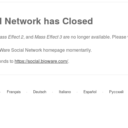
l Network has Closed
ass Effect 2
, and
Mass Effect 3
are no longer available. Please 
BioWare Social Network homepage momentarily.
nds to
https://social.bioware.com/
.
Français
Deutsch
Italiano
Español
Русский