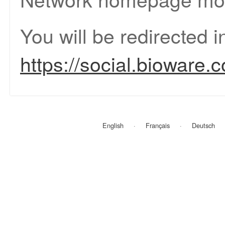
You will be redirected 
https://social.bioware.
English
Français
Deutsch