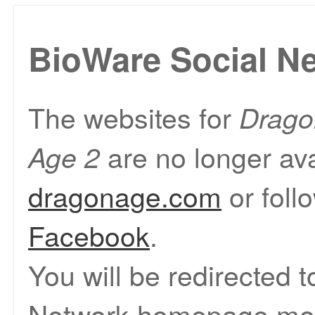
BioWare Social N
The websites for
Drago
are no longer ava
Age 2
dragonage.com
or foll
Facebook
.
You will be redirected 
Network homepage mom