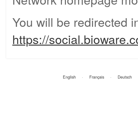
You will be redirected 
https://social.bioware.
English
Français
Deutsch