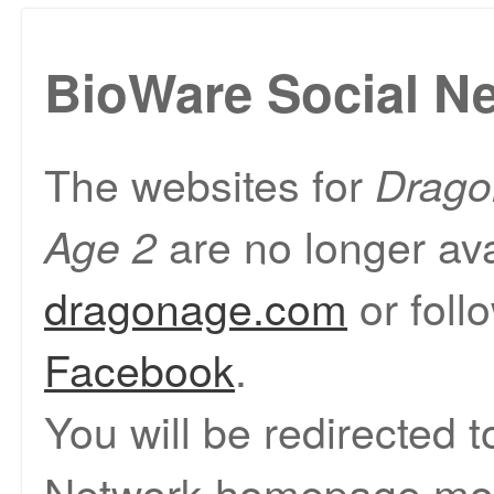
BioWare Social N
The websites for
Drago
are no longer ava
Age 2
dragonage.com
or foll
Facebook
.
You will be redirected 
Network homepage mom