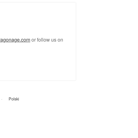
ragonage.com
or follow us on
Polski