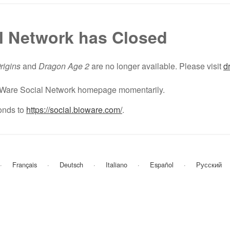
l Network has Closed
rigins
and
Dragon Age 2
are no longer available. Please visit
d
BioWare Social Network homepage momentarily.
nds to
https://social.bioware.com/
.
Français
Deutsch
Italiano
Español
Русский