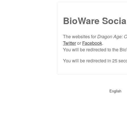
BioWare Socia
The websites for
Dragon Age: O
Twitter
or
Facebook
.
You will be redirected to the 
You will be redirected in
25
seco
English