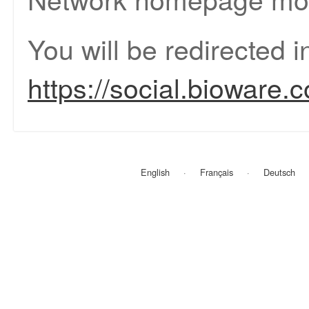
You will be redirected 
https://social.bioware.
English
Français
Deutsch