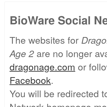
BioWare Social N
The websites for
Drago
are no longer ava
Age 2
dragonage.com
or foll
Facebook
.
You will be redirected 
Network homepage mom