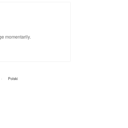
ge momentarily.
Polski