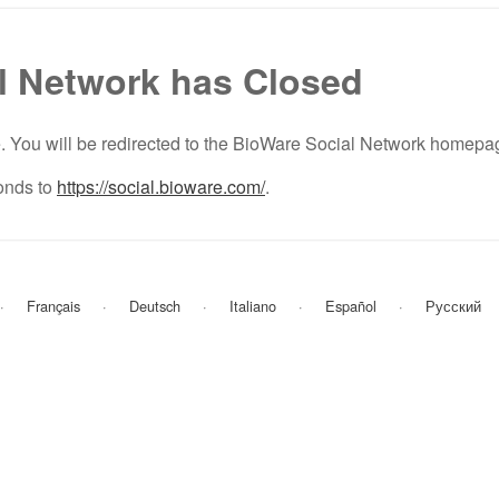
l Network has Closed
e. You will be redirected to the BioWare Social Network homepa
nds to
https://social.bioware.com/
.
Français
Deutsch
Italiano
Español
Русский