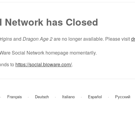
l Network has Closed
rigins
and
Dragon Age 2
are no longer available. Please visit
d
BioWare Social Network homepage momentarily.
nds to
https://social.bioware.com/
.
Français
Deutsch
Italiano
Español
Русский