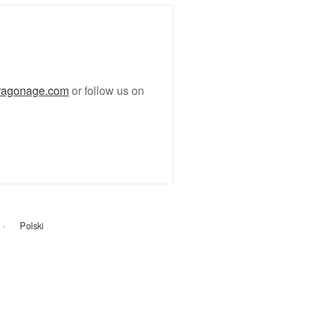
ragonage.com
or follow us on
Polski