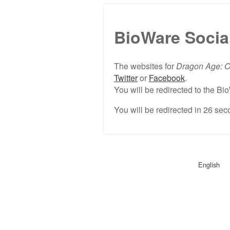
BioWare Socia
The websites for
Dragon Age: O
Twitter
or
Facebook
.
You will be redirected to the 
You will be redirected in
26
seco
English