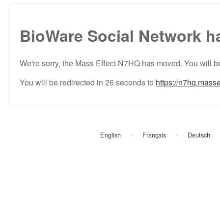
BioWare Social Network h
We're sorry, the Mass Effect N7HQ has moved. You will be
You will be redirected in
26
seconds to
https://n7hq.masse
English
Français
Deutsch